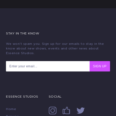
STAY IN THE KNOW
We won’t spam you. Sign up for our emails to stay in the
know about new shows, events and other news about
Essence Studios.
SIGN UP
ESSENCE STUDIOS
SOCIAL
Home