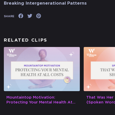
Breaking Intergenerational Patterns
SHARE
RELATED CLIPS
Mountaintop Motivation:
That Was Her
Protecting Your Mental Health At
{Spoken Wor
All Costs