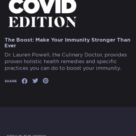
The Boost: Make Your Immunity Stronger Than
Ever
Dr. Lauren Powell, the Culinary Doctor, provides
proven holistic health remedies and specific
practices you can do to boost your immunity.
SHARE