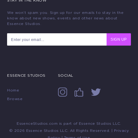
STAY IN THE KNOW
We won’t spam you. Sign up for our emails to stay in the
know about new shows, events and other news about
Essence Studios.
SIGN UP
ESSENCE STUDIOS
SOCIAL
Home
Browse
EssenceStudios.com is part of Essence Studios LLC.
© 2026 Essence Studios LLC. All Rights Reserved. |
Privacy
Policy
|
Terms of Use