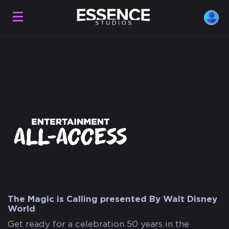
The Magic is Calling presented By Walt Disney
World
Get ready for a celebration 50 years in the