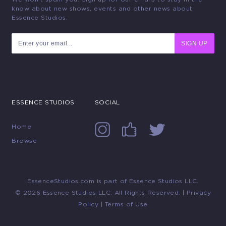
know about new shows, events and other news about
Essence Studios.
SIGN UP
ESSENCE STUDIOS
SOCIAL
Home
Browse
EssenceStudios.com is part of Essence Studios LLC.
© 2026 Essence Studios LLC. All Rights Reserved. |
Privacy
Policy
|
Terms of Use