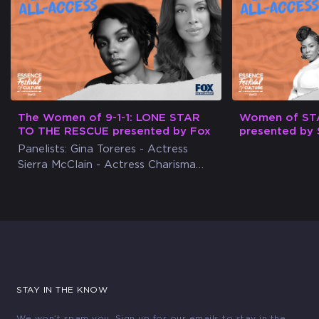
The Women of 9-1-1: LONE STAR
Women of ST
TO THE RESCUE presented by Fox
presented by 
Panelists: Gina Toreres - Actress
Sierra McClain - Actress Charisma
DeBerry - ESSENCE Social Media
Director
STAY IN THE KNOW
We won’t spam you. Sign up for our emails to stay in the