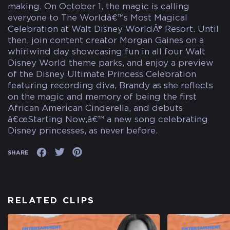
making. On October 1, the magic is calling
everyone to The Worldâ€™s Most Magical
Celebration at Walt Disney WorldÂ® Resort. Until
then, join content creator Morgan Gaines on a
whirlwind day showcasing fun in all four Walt
Disney World theme parks, and enjoy a preview
of the Disney Ultimate Princess Celebration
featuring recording diva, Brandy as she reflects
on the magic and memory of being the first
African American Cinderella, and debuts
â€œStarting Now,â€™ a new song celebrating
Disney princesses, as never before.
SHARE
RELATED CLIPS